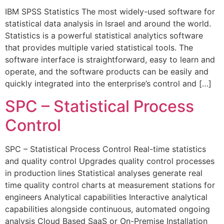
IBM SPSS Statistics The most widely-used software for
statistical data analysis in Israel and around the world.
Statistics is a powerful statistical analytics software
that provides multiple varied statistical tools. The
software interface is straightforward, easy to learn and
operate, and the software products can be easily and
quickly integrated into the enterprise’s control and […]
SPC – Statistical Process
Control
SPC – Statistical Process Control Real-time statistics
and quality control Upgrades quality control processes
in production lines Statistical analyses generate real
time quality control charts at measurement stations for
engineers Analytical capabilities Interactive analytical
capabilities alongside continuous, automated ongoing
analysis Cloud Based SaaS or On-Premise Installation