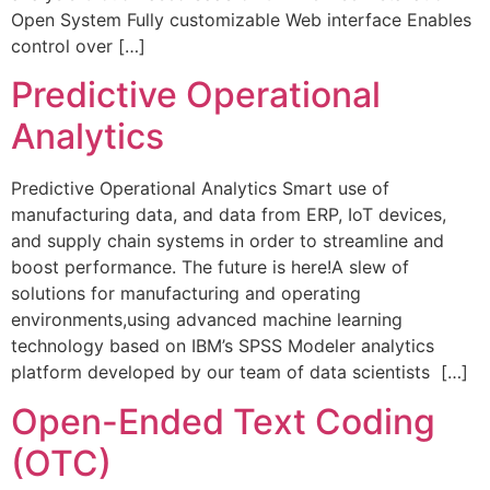
Open System Fully customizable Web interface Enables
control over […]
Predictive Operational
Analytics​
Predictive Operational Analytics Smart use of
manufacturing data, and data from ERP, IoT devices,
and supply chain systems in order to streamline and
boost performance. The future is here!A slew of
solutions for manufacturing and operating
environments,using advanced machine learning
technology based on IBM’s SPSS Modeler analytics
platform developed by our team of data scientists […]
Open-Ended Text Coding
(OTC)