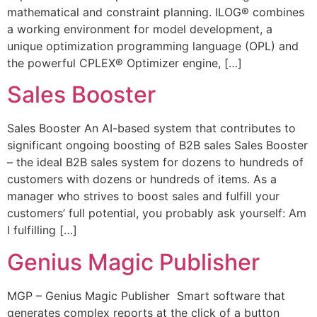
mathematical and constraint planning. ILOG® combines
a working environment for model development, a
unique optimization programming language (OPL) and
the powerful CPLEX® Optimizer engine, […]
Sales Booster​
Sales Booster An AI-based system that contributes to
significant ongoing boosting of B2B sales Sales Booster
– the ideal B2B sales system for dozens to hundreds of
customers with dozens or hundreds of items. As a
manager who strives to boost sales and fulfill your
customers’ full potential, you probably ask yourself: Am
I fulfilling […]
Genius Magic Publisher
MGP – Genius Magic Publisher Smart software that
generates complex reports at the click of a button