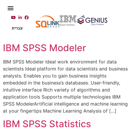
עברית
IBM SPSS Modeler​
IBM SPSS Modeler Ideal work environment for data
scientists Ideal platform for data scientists and business
analysts. Enables you to gain business insights
embedded in the business’s databases. User-friendly,
intuitive interface Rich variety of algorithms and
application tools Supports multiple technologies IBM
SPSS ModelerArtificial intelligence and machine learning
at your fingertips Machine Learning Analysis of […]
IBM SPSS Statistics​