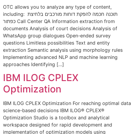
OTC allows you to analyze any type of content,
including: תוכנה חכמה להפקת דוחות מורכבים בלחיצת
כפתור Call Center QA Information extraction from
documents Analysis of court decisions Analysis of
WhatsApp group dialogues Open-ended survey
questions Limitless possibilities Text and entity
extraction Semantic analysis using morphology rules
Implementing advanced NLP and machine learning
approaches Identifying […]
IBM ILOG CPLEX
Optimization​
IBM ILOG CPLEX Optimization For reaching optimal data
science-based decisions IBM ILOG® CPLEX®
Optimization Studio is a toolbox and analytical
workspace designed for rapid development and
implementation of optimization models using