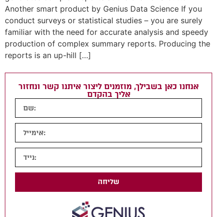
Another smart product by Genius Data Science If you
conduct surveys or statistical studies – you are surely
familiar with the need for accurate analysis and speedy
production of complex summary reports. Producing the
reports is an up-hill […]
אנחנו כאן בשבילך, מוזמנים ליצור איתנו קשר ונחזור
אליך בהקדם
שליחה